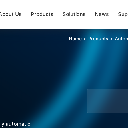
About Us
Products
Solutions
News
Sup
Semi Automatic Pipetting
Home
>
Products
>
Autom
ly automatic