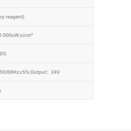
by reagent)
000 000uW.s/cm²
.0%
y 50/60Hz±5%;Output：24V
m