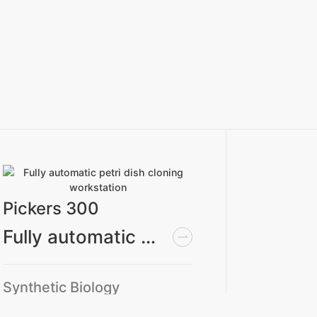
Pickers 300
Applic
Fully automatic petri dish cloning workstation
Synthetic Biology
Syntheti