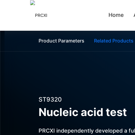
Home
Automation Customization
Liquid Handling Systems
Product Parameters
Related Products
ST9320
Nucleic acid test
PRCXI independently developed a ful