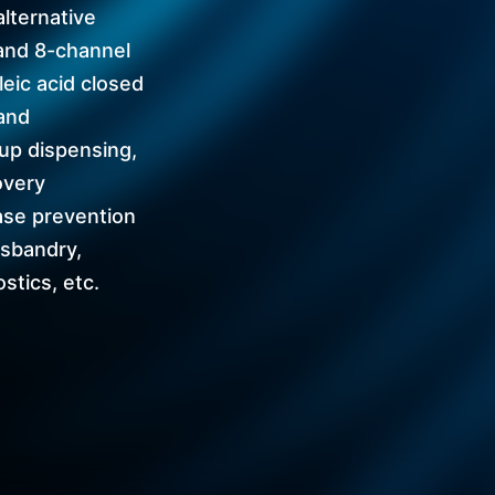
alternative
and 8-channel
leic acid closed
and
up dispensing,
overy
ase prevention
usbandry,
stics, etc.