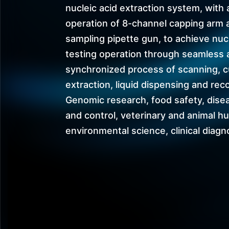
nucleic acid extraction system, with 
operation of 8-channel capping arm 
sampling pipette gun, to achieve nuc
testing operation through seamless 
synchronized process of scanning, c
extraction, liquid dispensing and rec
Genomic research, food safety, dise
and control, veterinary and animal h
environmental science, clinical diagno