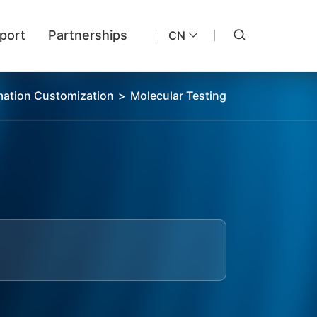
port
Partnerships
CN
ation Customization
>
Molecular Testing