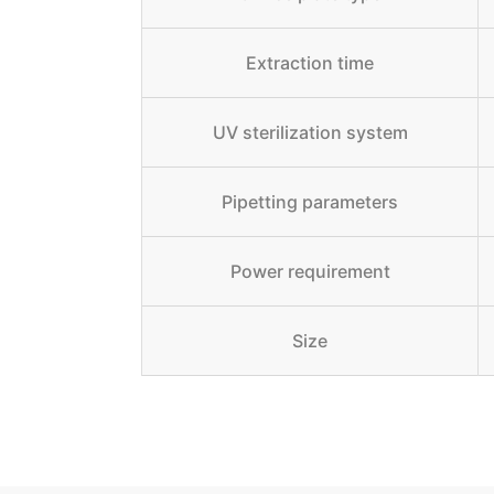
Extraction time
UV sterilization system
Pipetting parameters
Power requirement
Size