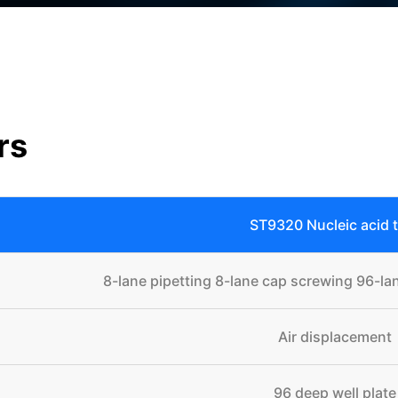
rs
ST9320 Nucleic acid 
8-lane pipetting 8-lane cap screwing 96-lan
Air displacement
96 deep well plate