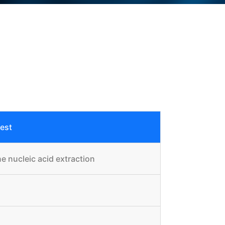
test
e nucleic acid extraction