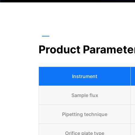
Product Paramete
Instrument
Sample flux
Pipetting technique
Orifice plate type