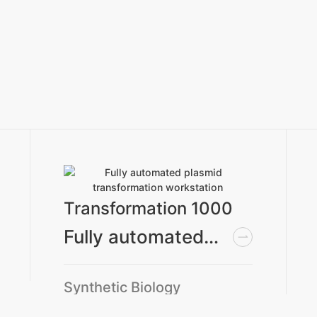
Transformation 1000
Fully automated plasmid transformation workstation
Synthetic Biology