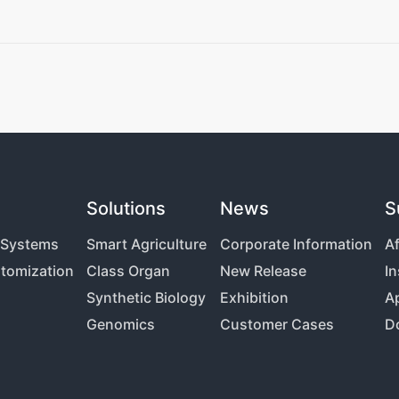
Solutions
News
S
g Systems
Smart Agriculture
Corporate Information
Af
tomization
Class Organ
New Release
In
Synthetic Biology
Exhibition
Ap
Genomics
Customer Cases
D