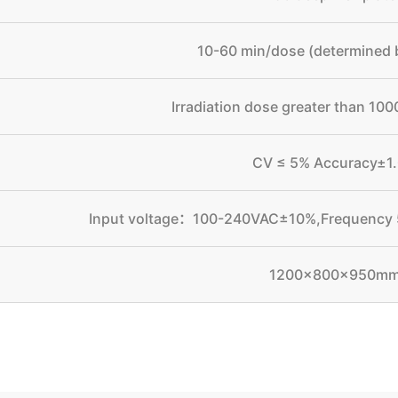
10-60 min/dose (determined 
Irradiation dose greater than 1
CV ≤ 5% Accuracy±1
Input voltage：100-240VAC±10%,Frequenc
1200×800×950m