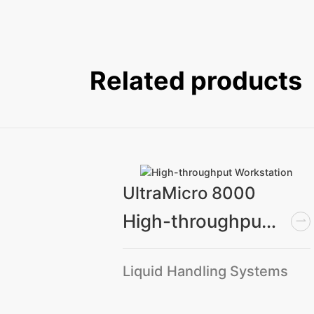
Related products
UltraMicro 8000
High-throughput Workstation
Medium capacity CO₂ oscillatory incubator
Liquid Handling Systems