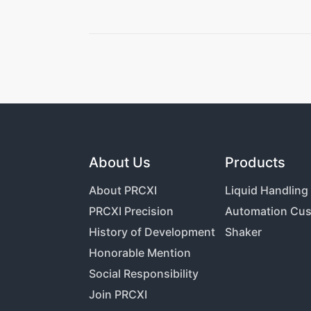
About Us
Products
About PRCXI
Liquid Handlin
PRCXI Precision
Automation Cus
History of Development
Shaker
Honorable Mention
Social Responsibility
Join PRCXI