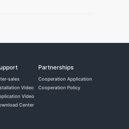
upport
Partnerships
ter-sales
Cooperation Application
stallation Video
Cooperation Policy
plication Video
ownload Center