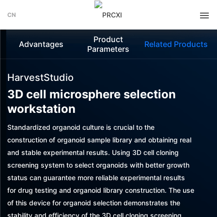
CN
Product
Advantages
Related Products
Parameters
HarvestStudio
3D cell microsphere selection
workstation
Standardized organoid culture is crucial to the
construction of organoid sample library and obtaining real
and stable experimental results. Using 3D cell cloning
screening system to select organoids with better growth
status can guarantee more reliable experimental results
for drug testing and organoid library construction. The use
of this device for organoid selection demonstrates the
stability and efficiency of the 3D cell cloning screening