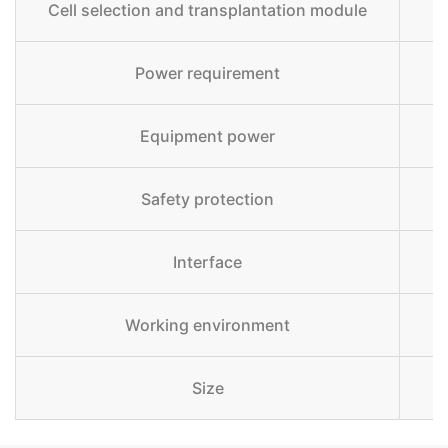
Cell selection and transplantation module
Power requirement
Equipment power
Safety protection
Interface
Working environment
Size