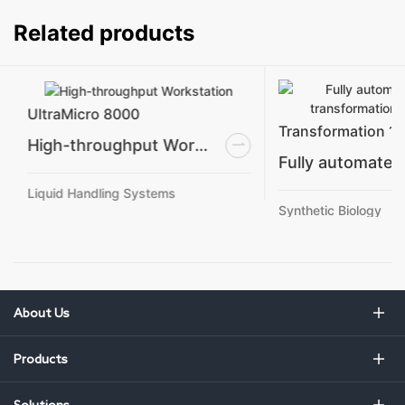
Related products
UltraMicro 8000
Transformation 1
High-throughput Workstation
Liquid Handling Systems
Synthetic Biology
About Us
Products