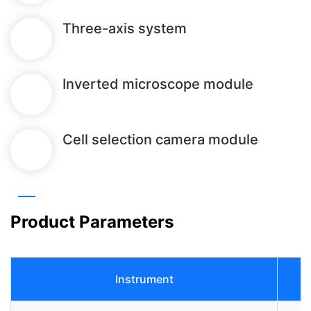
Three-axis system
Inverted microscope module
Cell selection camera module
Product Parameters
Instrument