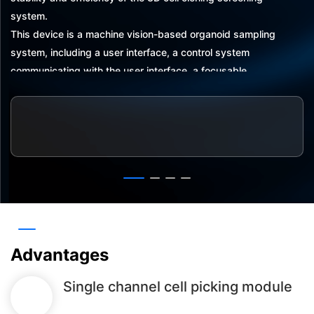
system.
This device is a machine vision-based organoid sampling
system, including a user interface, a control system
communicating with the user interface, a focusable
camera communicating with the control system, and a
three-axis displacement system communicating with the
control system. The three-axis displacement system
carries a singlechannel pipette, and the focusable camera
captures an image of an organoid and feeds back the
captured image to the control system, which transmits the
captured image to the user interface. The control system
transmits the received organoid images to the user
interface
Advantages
Single channel cell picking module