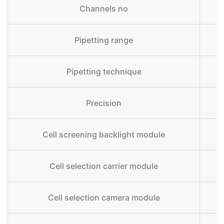
Channels no
Pipetting range
Pipetting technique
Precision
Cell screening backlight module
Cell selection carrier module
Fl
Cell selection camera module