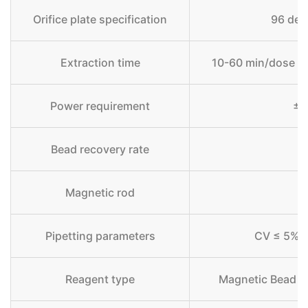
Orifice plate specification
96 deep
Extraction time
10-60 min/dose (d
Power requirement
±0
Bead recovery rate
Magnetic rod
Pipetting parameters
CV ≤ 5% 
Reagent type
Magnetic Bead M