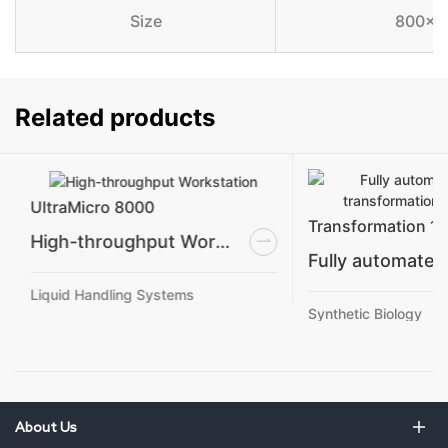
Size
800×7
Related products
UltraMicro 8000
Transformation 1
High-throughput Workstation
Liquid Handling Systems
Synthetic Biology
About Us