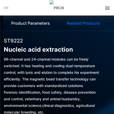
CN
Product Parameters
Related Products
ST9222
Nucleic acid extraction
96-channel and 24-channel modules can be freely
switched. It has heating and cooling dual-temperature
control, with lysis and elution to complete his experiment
efficiently. The magnetic bead transfer technology can
provide customers with standardized solutions.
Forensic identification, food safety, disease prevention
and control, veterinary and animal husbandry,
environmental science,clinical diagnostics, agricultural
molecular breeding, etc.