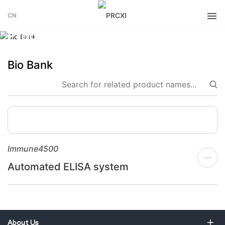
CN
PRODUCT
Products
Bio Bank
Immune4500
Automated ELISA system
About Us