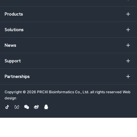
Products
Solutions
News
Support
Partnerships
Copyright ©
2026 PRCXI Bioinformatics Co., Ltd. all rights reserved
Web
design