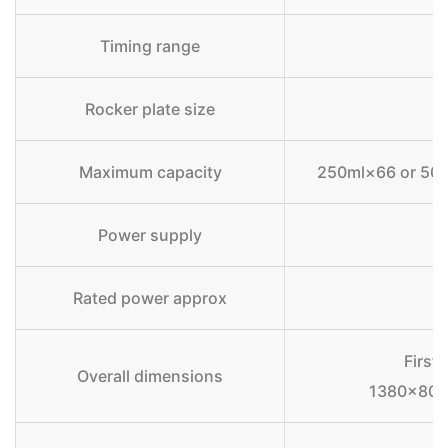
Timing range
Rocker plate size
Maximum capacity
250ml×66 or 500
Power supply
Rated power approx
First 
Overall dimensions
1380×80