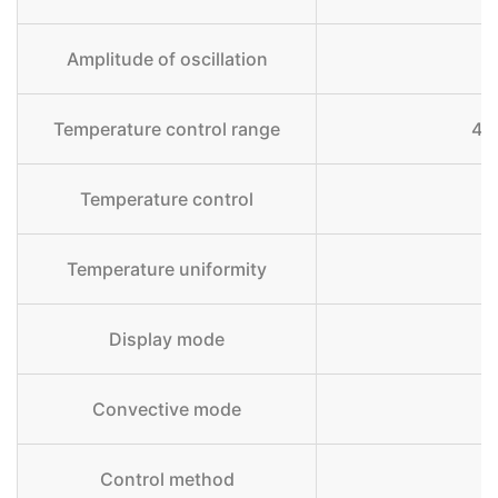
Amplitude of oscillation
Temperature control range
4 
Temperature control
Temperature uniformity
Display mode
Convective mode
Control method