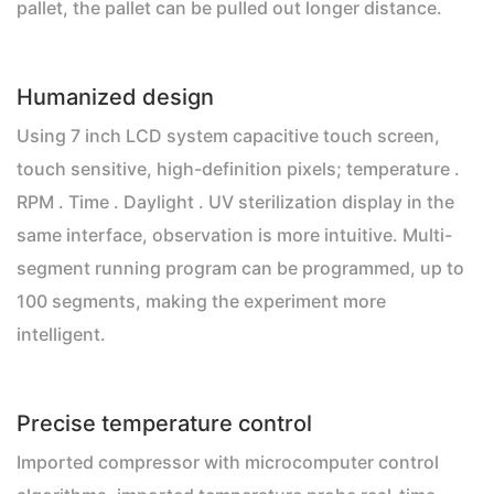
pallet, the pallet can be pulled out longer distance.
Humanized design
Using 7 inch LCD system capacitive touch screen,
touch sensitive, high-definition pixels; temperature .
RPM . Time . Daylight . UV sterilization display in the
same interface, observation is more intuitive. Multi-
segment running program can be programmed, up to
100 segments, making the experiment more
intelligent.
Precise temperature control
Imported compressor with microcomputer control