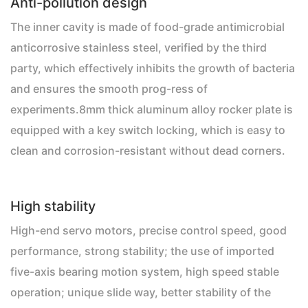
Anti-pollution design
The inner cavity is made of food-grade antimicrobial
anticorrosive stainless steel, verified by the third
party, which effectively inhibits the growth of bacteria
and ensures the smooth prog-ress of
experiments.8mm thick aluminum alloy rocker plate is
equipped with a key switch locking, which is easy to
clean and corrosion-resistant without dead corners.
High stability
High-end servo motors, precise control speed, good
performance, strong stability; the use of imported
five-axis bearing motion system, high speed stable
operation; unique slide way, better stability of the