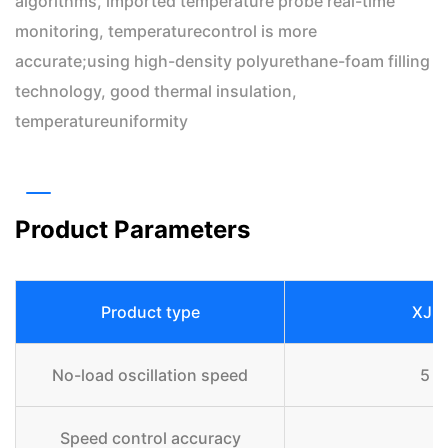
algorithms, imported temperature probe real-time
monitoring, temperaturecontrol is more
accurate;using high-density polyurethane-foam filling
technology, good thermal insulation,
temperatureuniformity
Product Parameters
Product type
XJ-
No-load oscillation speed
5 r
Speed control accuracy