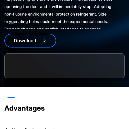
openning the door and it will immediately stop. Adopting
non-fluorine environmental protection refrigerant. Side
oxygenating holes could meet the experimental needs.
Support chinese and english interfaces to adapt to
different usage habits.automaticpower-offrecovery in
Download
abnormal situations,more security on data.
The operation interface is locked with apassword to avoid
repetition and misoperation customized password for con
venient use. With data storage function, wich could
storedata for 5 years.
Dual usb interface, easy to export and save experimental
data. With sound and light alarm and protection function,
and the alarm information can be recorded and queried.
Advantages