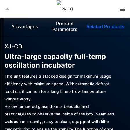
CN
Product
Advantages
Related Products
Parameters
XJ-CD
Ultra-large capacity full-temp
oscillation incubator
This unit features a stacked design for maximum usage
efficiency with minimum space. With automatic defrost
function, it can run for a long time at low temperature
without worry.
Hollow tempered glass door is beautiful and
practical,easy to observe the inside of the box. Seamless
welded inner cavity, easy to clean, equipped with filter
magnetic ring to ensure the stability The function of once