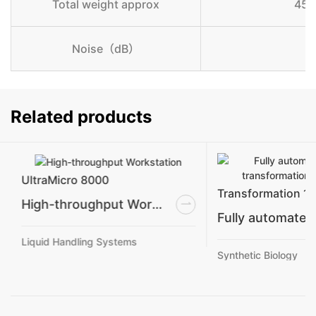
Total weight approx
450
Noise（dB）
Related products
UltraMicro 8000
Transformation 1
High-throughput Workstation
Liquid Handling Systems
Synthetic Biology