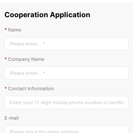
Cooperation Application
*
Name
*
Company Name
*
Contact Information
E-mail