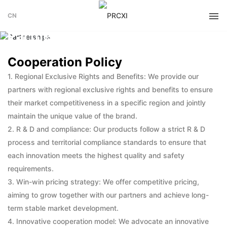
CN
PARTNERSHIPS
Partnerships
Cooperation Policy
1. Regional Exclusive Rights and Benefits: We provide our
partners with regional exclusive rights and benefits to ensure
their market competitiveness in a specific region and jointly
maintain the unique value of the brand.
2. R & D and compliance: Our products follow a strict R & D
process and territorial compliance standards to ensure that
each innovation meets the highest quality and safety
requirements.
3. Win-win pricing strategy: We offer competitive pricing,
aiming to grow together with our partners and achieve long-
term stable market development.
4. Innovative cooperation model: We advocate an innovative