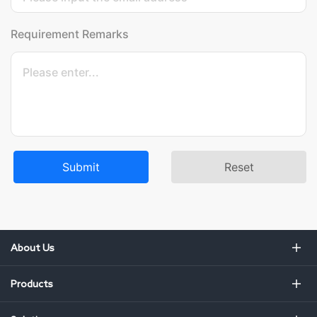
Requirement Remarks
Submit
Reset
About Us
Products