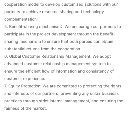
cooperation model to develop customized solutions with our
partners to achieve resource sharing and technology
complementation.
5. Benefit-sharing mechanism：We encourage our partners to
participate in the project development through the benefit-
sharing mechanism to ensure that both parties can obtain
substantial returns from the cooperation.
6. Global Customer Relationship Management: We adopt
advanced customer relationship management system to
ensure the efficient flow of information and consistency of
customer experience.
7. Equity Protection: We are committed to protecting the rights
and interests of our partners, preventing any unfair business
practices through strict internal management, and ensuring the
fairness of the market.