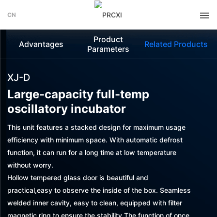
CN
Product
Advantages
Related Products
Parameters
XJ-D
Large-capacity full-temp
oscillatory incubator
This unit features a stacked design for maximum usage
efficiency with minimum space. With automatic defrost
function, it can run for a long time at low temperature
without worry.
Hollow tempered glass door is beautiful and
practical,easy to observe the inside of the box. Seamless
welded inner cavity, easy to clean, equipped with filter
magnetic ring to ensure the stability The function of once