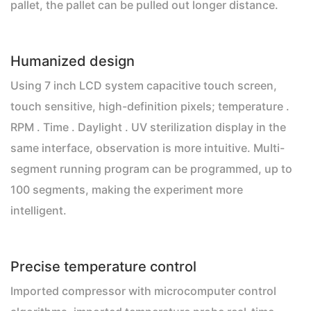
pallet, the pallet can be pulled out longer distance.
Humanized design
Using 7 inch LCD system capacitive touch screen,
touch sensitive, high-definition pixels; temperature .
RPM . Time . Daylight . UV sterilization display in the
same interface, observation is more intuitive. Multi-
segment running program can be programmed, up to
100 segments, making the experiment more
intelligent.
Precise temperature control
Imported compressor with microcomputer control