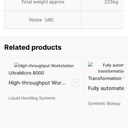
Total weight approx
225kg
Noise（dB）
Related products
UltraMicro 8000
Transformation 1
High-throughput Workstation
Liquid Handling Systems
Synthetic Biology