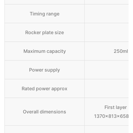
Timing range
Rocker plate size
Maximum capacity
250ml×6
Power supply
Rated power approx
First layer
Overall dimensions
1370×813×658