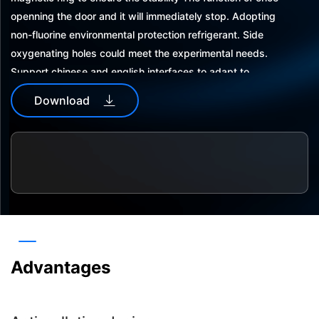
openning the door and it will immediately stop. Adopting
non-fluorine environmental protection refrigerant. Side
oxygenating holes could meet the experimental needs.
Support chinese and english interfaces to adapt to
different usage habits.automaticpower-offrecovery in
Download
abnormal situations,more security on data.
The operation interface is locked with apassword to avoid
repetition and misoperation customized password for con
venient use. With data storage function, wich could
storedata for 5 years.
Dual usb interface, easy to export and save experimental
data. With sound and light alarm and protection function,
and the alarm information can be recorded and queried.
Advantages