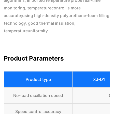
algorithms, imported temperature probe real-time
monitoring, temperaturecontrol is more
accurate;using high-density polyurethane-foam filling
technology, good thermal insulation,
temperatureuniformity
Product Parameters
Product type
XJ-D1
No-load oscillation speed
5 
Speed control accuracy