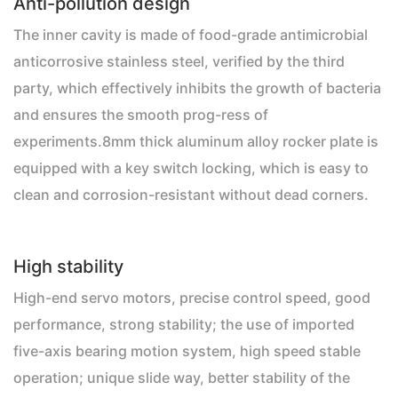
Anti-pollution design
The inner cavity is made of food-grade antimicrobial
anticorrosive stainless steel, verified by the third
party, which effectively inhibits the growth of bacteria
and ensures the smooth prog-ress of
experiments.8mm thick aluminum alloy rocker plate is
equipped with a key switch locking, which is easy to
clean and corrosion-resistant without dead corners.
High stability
High-end servo motors, precise control speed, good
performance, strong stability; the use of imported
five-axis bearing motion system, high speed stable
operation; unique slide way, better stability of the