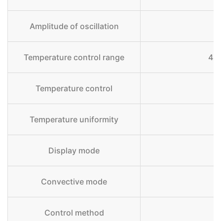
Amplitude of oscillation
Temperature control range
4 
Temperature control
Temperature uniformity
Display mode
Convective mode
Control method