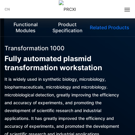
CN
Functional
Product
Related Products
Modules
Specification
Transformation 1000
Fully automated plasmid
transformation workstation
It is widely used in synthetic biology, microbiology,
biopharmaceuticals, microbiology and microbiology.
microbiological detection, greatly improving the efficiency
and accuracy of experiments, and promoting the
development of scientific research and industrial
applications. It has greatly improved the efficiency and
accuracy of experiments, and promoted the development
of scientific research and industrial applications.