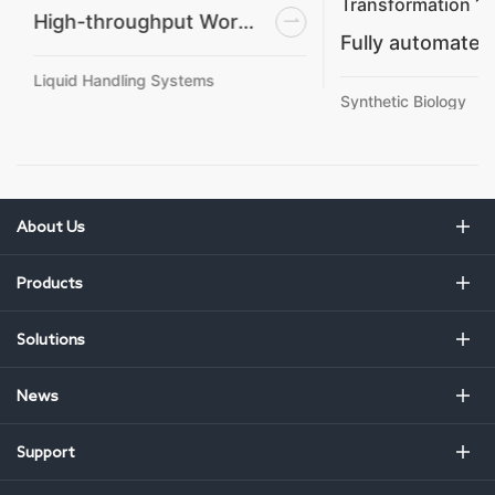
Transformation 1
High-throughput Workstation
Liquid Handling Systems
Synthetic Biology
About Us
Products
Solutions
News
Support