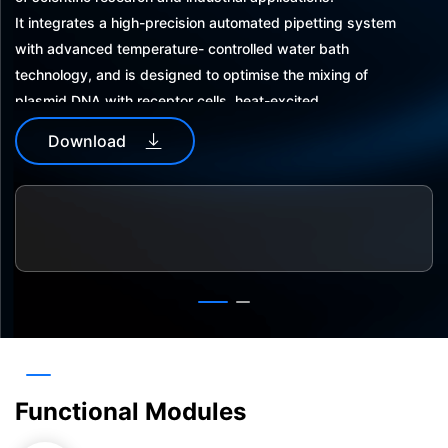
It integrates a high-precision automated pipetting system
with advanced temperature- controlled water bath
technology, and is designed to optimise the mixing of
plasmid DNA with receptor cells, heat-excited
transformation, and subsequent resuscitation culture
Download
process. It simplifies the complex steps of mixing plasmid
DNA with receptor cells, heat-stimulated transformation
and resuscitation culture, and improves the transformation
efficiency and stability. The automated process reduces
human intervention and ensures experimental
consistency.
Functional Modules