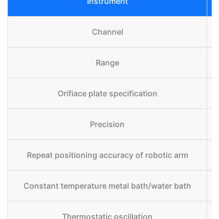
Instrument
Channel
Range
Orifiace plate specification
Precision
Repeat positioning accuracy of robotic arm
Constant temperature metal bath/water bath
Thermostatic oscillation