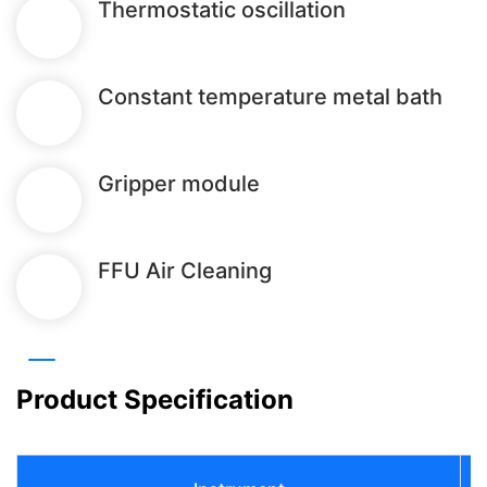
Thermostatic oscillation
Constant temperature metal bath
Gripper module
FFU Air Cleaning
Product Specification