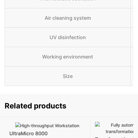
Air cleaning system
UV disinfection
Working environment
Size
Related products
UltraMicro 8000