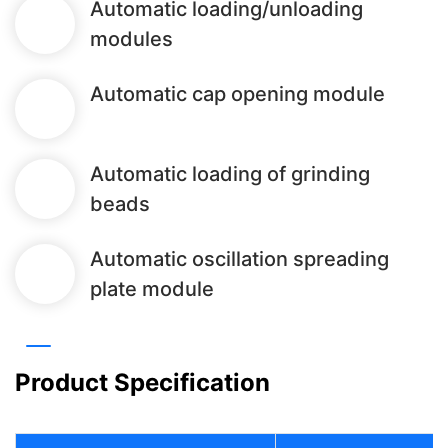
Automatic loading/unloading
modules
Automatic cap opening module
Automatic loading of grinding
beads
Automatic oscillation spreading
plate module
Product Specification