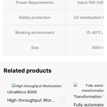
Power Requirements
Input:100-240
Safety protection
UV sterilisation f
Working environment
15-40℃，Re
Size
900x750
Related products
UltraMicro 8000
Transformation 1
High-throughput Workstation