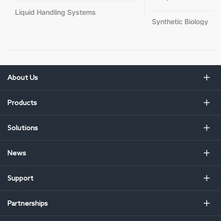
Liquid Handling Systems
Synthetic Biology
About Us
Products
Solutions
News
Support
Partnerships