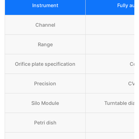
Instrument
Fully aut
Channel
Range
Orifice plate specification
Com
Precision
CV≤
Silo Module
Turntable diam
Petri dish