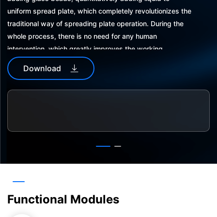
uniform spread plate, which completely revolutionizes the
traditional way of spreading plate operation. During the
whole process, there is no need for any human
intervention, which greatly improves the working
efficiency and accuracy of operation; the equipment is
Download
integrated with UV disinfection and air purification, and
can complete the coating of 96 petri dishes in 20 minutes.
Simple software operation process, open software
communication protocol, can be integrated with other
automation equipment.
Functional Modules