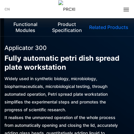
CN
Functional
Product
Related Products
Modules
Specification
Applicator 300
Fully automatic petri dish spread
plate workstation
Widely used in synthetic biology, microbiology,
biopharmaceuticals, microbiological testing, through
automated operation, Petri spread plate workstation
simplifies the experimental steps and promotes the
progress of scientific research.
It realises the unmanned operation of the whole process
from automatically opening and closing the lid, accurately
adding glass beads, quantitatively adding liquid to