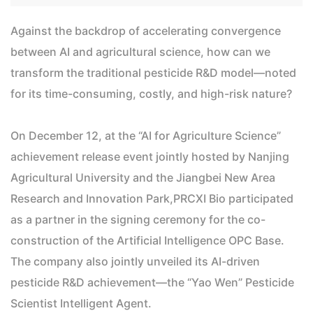
Against the backdrop of accelerating convergence
between AI and agricultural science, how can we
transform the traditional pesticide R&D model—noted
for its time-consuming, costly, and high-risk nature?
On December 12, at the “AI for Agriculture Science”
achievement release event jointly hosted by Nanjing
Agricultural University and the Jiangbei New Area
Research and Innovation Park,PRCXI Bio participated
as a partner in the signing ceremony for the co-
construction of the Artificial Intelligence OPC Base.
The company also jointly unveiled its AI-driven
pesticide R&D achievement—the “Yao Wen” Pesticide
Scientist Intelligent Agent.