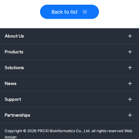
Back to list
About Us
Products
Solutions
News
Support
Partnerships
Copyright ©
2026 PRCXI Bioinformatics Co., Ltd. all rights reserved
Web
design