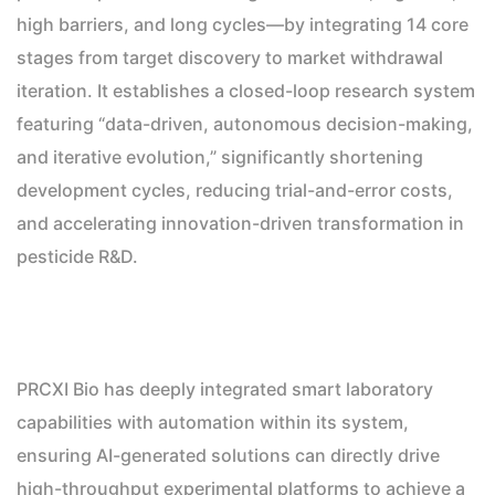
high barriers, and long cycles—by integrating 14 core
stages from target discovery to market withdrawal
iteration. It establishes a closed-loop research system
featuring “data-driven, autonomous decision-making,
and iterative evolution,” significantly shortening
development cycles, reducing trial-and-error costs,
and accelerating innovation-driven transformation in
pesticide R&D.
PRCXI Bio has deeply integrated smart laboratory
capabilities with automation within its system,
ensuring AI-generated solutions can directly drive
high-throughput experimental platforms to achieve a