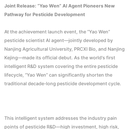
Joint Release: “Yao Wen” AI Agent Pioneers New
Pathway for Pesticide Development
At the achievement launch event, the “Yao Wen”
pesticide scientist AI agent—jointly developed by
Nanjing Agricultural University, PRCXI Bio, and Nanjing
Kejing—made its official debut. As the world's first
intelligent R&D system covering the entire pesticide
lifecycle, “Yao Wen” can significantly shorten the
traditional decade-long pesticide development cycle.
This intelligent system addresses the industry pain
points of pesticide R&D—high investment, high risk,