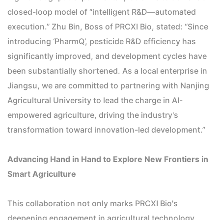
closed-loop model of “intelligent R&D—automated
execution.” Zhu Bin, Boss of PRCXI Bio, stated: “Since
introducing ‘PharmQ’, pesticide R&D efficiency has
significantly improved, and development cycles have
been substantially shortened. As a local enterprise in
Jiangsu, we are committed to partnering with Nanjing
Agricultural University to lead the charge in AI-
empowered agriculture, driving the industry's
transformation toward innovation-led development.”
Advancing Hand in Hand to Explore New Frontiers in
Smart Agriculture
This collaboration not only marks PRCXI Bio's
deepening engagement in agricultural technology