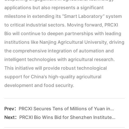
applications but also represents a significant
milestone in extending its “Smart Laboratory” system
to critical industrial sectors. Moving forward, PRCXI
Bio will continue to deepen partnerships with leading
institutions like Nanjing Agricultural University, driving
the comprehensive integration of automation and
intelligent technologies with agricultural research.
This initiative will provide robust technological
support for China's high-quality agricultural
development and food security.
Prev：
PRCXI Secures Tens of Millions of Yuan in Series A+ Funding from CICC Capital to Accelerate Smart Lab-Driven R&D Paradigm Upgrade
Next
：
PRCXI Bio Wins Bid for Shenzhen Institute of Advanced Technology, Chinese Academy of Sciences