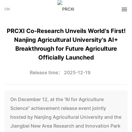
CN
PRCXI Co-Research Unveils World's First!
Nanjing Agricultural University's AI+
Breakthrough for Future Agriculture
Officially Launched
Release time： 2025-12-19
On December 12, at the “AI for Agriculture
Science” achievement release event jointly
hosted by Nanjing Agricultural University and the
Jiangbei New Area Research and Innovation Park