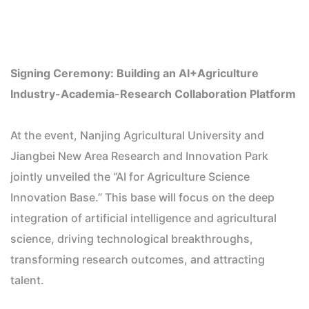
Signing Ceremony: Building an AI+Agriculture
Industry-Academia-Research Collaboration Platform
At the event, Nanjing Agricultural University and
Jiangbei New Area Research and Innovation Park
jointly unveiled the “AI for Agriculture Science
Innovation Base.” This base will focus on the deep
integration of artificial intelligence and agricultural
science, driving technological breakthroughs,
transforming research outcomes, and attracting
talent.