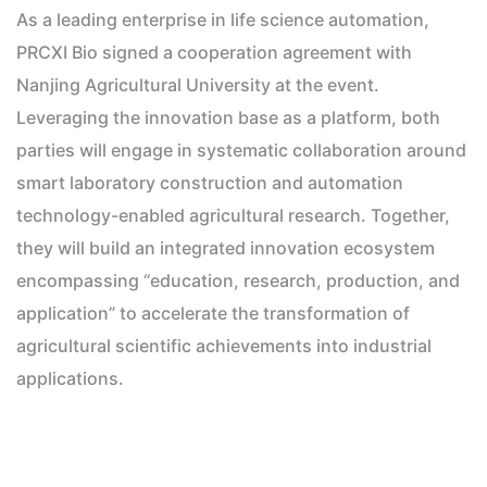
As a leading enterprise in life science automation,
PRCXI Bio signed a cooperation agreement with
Nanjing Agricultural University at the event.
Leveraging the innovation base as a platform, both
parties will engage in systematic collaboration around
smart laboratory construction and automation
technology-enabled agricultural research. Together,
they will build an integrated innovation ecosystem
encompassing “education, research, production, and
application” to accelerate the transformation of
agricultural scientific achievements into industrial
applications.